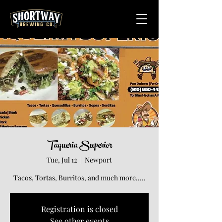
Taqueria Superior
Tue, Jul 12
  |  
Newport
Tacos, Tortas, Burritos, and much more.....
Registration is closed
See other events