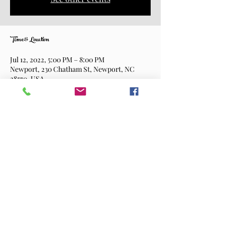
Time & Location
Jul 12, 2022, 5:00 PM – 8:00 PM
Newport, 230 Chatham St, Newport, NC
28570, USA
Share This Event
©2026 Shortway Brewing Company.
All