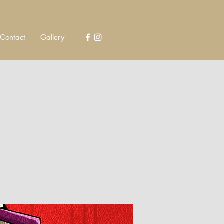
Contact
Gallery