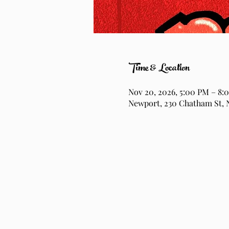
Time & Location
Nov 20, 2026, 5:00 PM – 8:
Newport, 230 Chatham St, 