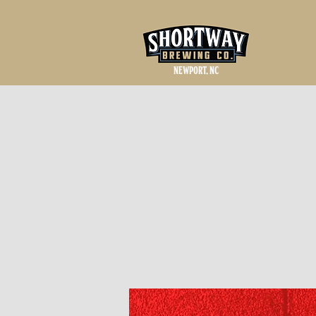
NEWPORT, NC