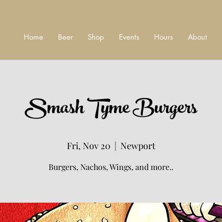
Home
Beer
Shop
Events
Hours
About
Smash Tyme Burgers
Fri, Nov 20
  |  
Newport
Burgers, Nachos, Wings, and more..