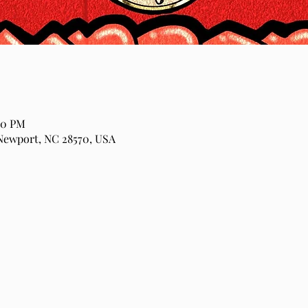
00 PM
Newport, NC 28570, USA