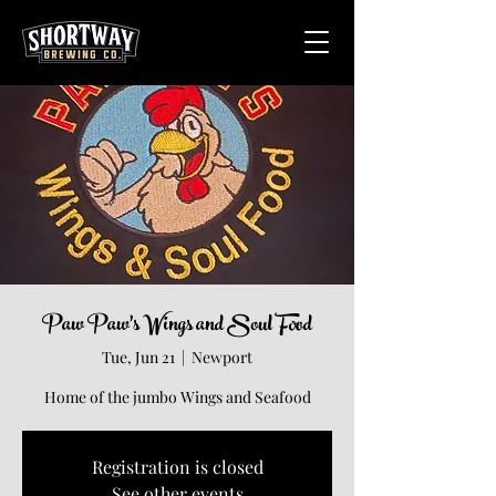
Paw Paw's Wings and Soul Food
Tue, Jun 21
  |  
Newport
Home of the jumbo Wings and Seafood
Registration is closed
See other events