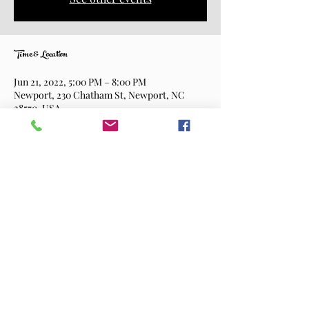
Time & Location
Jun 21, 2022, 5:00 PM – 8:00 PM
Newport, 230 Chatham St, Newport, NC
28570, USA
Share This Event
©2026 Shortway Brewing Company.
All