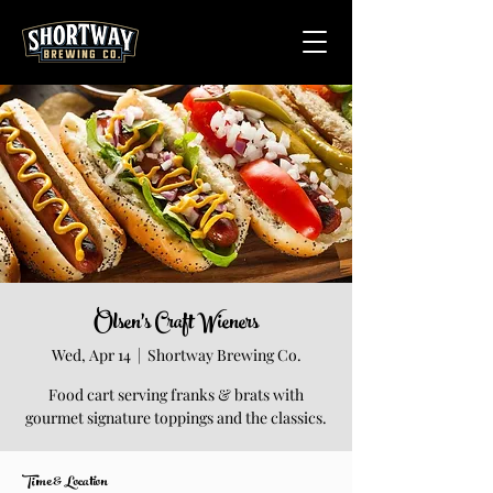
Olsen's Craft Wieners
Wed, Apr 14
  |  
Shortway Brewing Co.
Food cart serving franks & brats with
gourmet signature toppings and the classics.
Time & Location