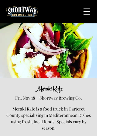
Meraki Kafe
Fri, Nov 18
  |  
Shortway Brewing Co.
Meraki Kafe is a food truck in Carteret
County specializing in Mediterannean Dishes
using fresh, local foods. Specials vary by
season.