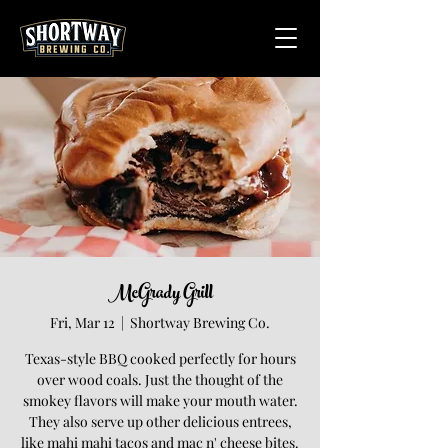
McGrady Grill
Fri, Mar 12
  |  
Shortway Brewing Co.
Texas-style BBQ cooked perfectly for hours
over wood coals. Just the thought of the
smokey flavors will make your mouth water.
They also serve up other delicious entrees,
like mahi mahi tacos and mac n' cheese bites.