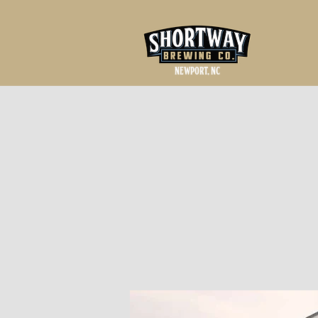
NEWPORT, NC