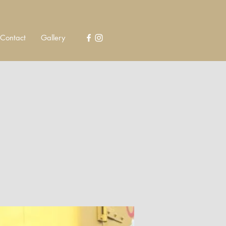
Contact
Gallery