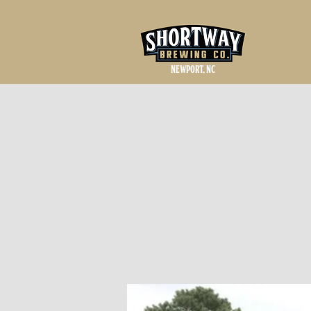
NEWPORT, NC