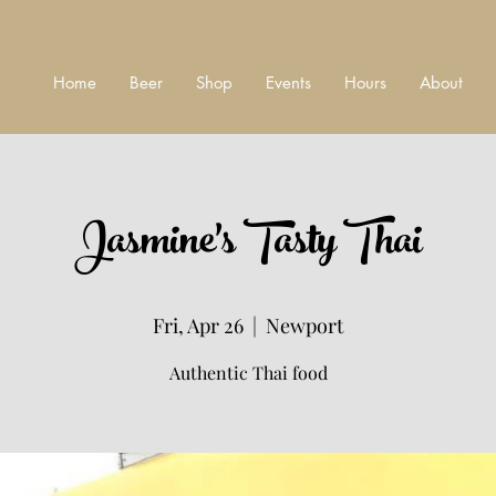
Home
Beer
Shop
Events
Hours
About
Jasmine's Tasty Thai
Fri, Apr 26
  |  
Newport
Authentic Thai food