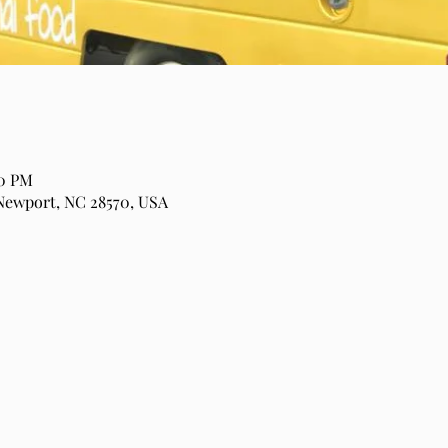
00 PM
Newport, NC 28570, USA