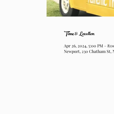
Time & Location
Apr 26, 2024, 5:00 PM – 8:
Newport, 230 Chatham St, 