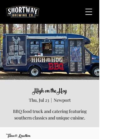
High on the Hog
Thu, Jul 23
  |  
Newport
BBQ food truck and catering featuring
southern classics and unique cuisine.
Time & Location