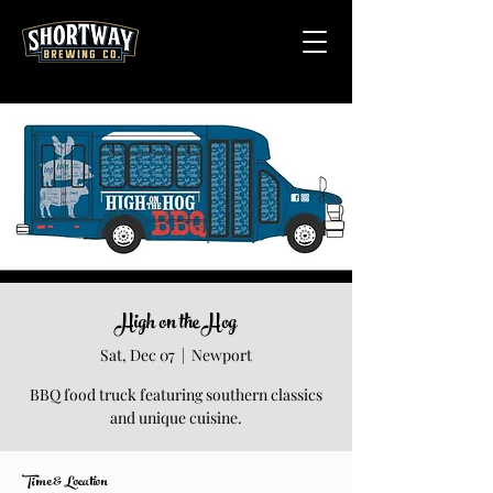
High on the Hog
Sat, Dec 07
  |  
Newport
BBQ food truck featuring southern classics
Time & Location