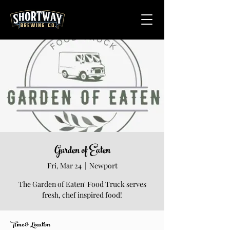
Garden of Eaten
Fri, Mar 24
  |  
Newport
The Garden of Eaten' Food Truck serves
fresh, chef inspired food!
Time & Location