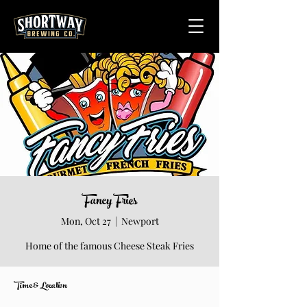
Fancy Fries
Mon, Oct 27
  |  
Newport
Home of the famous Cheese Steak Fries
Time & Location