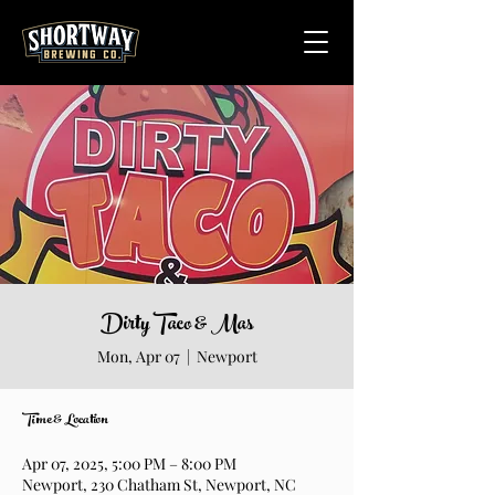
Dirty Taco & Mas
Mon, Apr 07
  |  
Newport
Time & Location
Apr 07, 2025, 5:00 PM – 8:00 PM
Newport, 230 Chatham St, Newport, NC